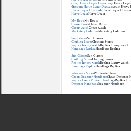
cheap Herve Leger Dress
cheap Herve Leger
discount Herve Leger Dress
discount Herve 
Herve Leger Dress sale
Herve Leger Dress sa
Herve Leger
Herve Leger
My Boots
My Boots
Classic Boots
Classic Boots
Cheap watch
Cheap watch
Marketing Columns
Marketing Columns
Sun Glasses
Sun Glasses
Clothing Stores
Clothing Stores
Replica luxury watch
Replica luxury watch
Handbags Replica
Handbags Replica
Sun Glasses
Sun Glasses
Clothing Stores
Clothing Stores
Replica luxury watch
Replica luxury watch
Handbags Replica
Handbags Replica
Wholesale Shoes
Wholesale Shoes
Cheap Designer Handbags
Cheap Designer 
Replica Louis Vuitton Handbags
Replica Lou
Designer Handbags
Designer Handbags