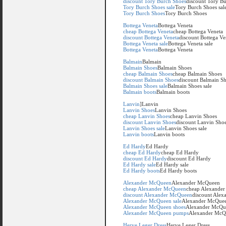
discount Tory Burch Shoes
discount Tory B
Tory Burch Shoes sale
Tory Burch Shoes sal
Tory Burch Shoes
Tory Burch Shoes
Bottega Veneta
Bottega Veneta
cheap Bottega Veneta
cheap Bottega Veneta
discount Bottega Veneta
discount Bottega Ve
Bottega Veneta sale
Bottega Veneta sale
Bottega Veneta
Bottega Veneta
Balmain
Balmain
Balmain Shoes
Balmain Shoes
cheap Balmain Shoes
cheap Balmain Shoes
discount Balmain Shoes
discount Balmain S
Balmain Shoes sale
Balmain Shoes sale
Balmain boots
Balmain boots
Lanvin
]Lanvin
Lanvin Shoes
Lanvin Shoes
cheap Lanvin Shoes
cheap Lanvin Shoes
discount Lanvin Shoes
discount Lanvin Sho
Lanvin Shoes sale
Lanvin Shoes sale
Lanvin boots
Lanvin boots
Ed Hardy
Ed Hardy
cheap Ed Hardy
cheap Ed Hardy
discount Ed Hardy
discount Ed Hardy
Ed Hardy sale
Ed Hardy sale
Ed Hardy boots
Ed Hardy boots
Alexander McQueen
Alexander McQueen
cheap Alexander McQueen
cheap Alexande
discount Alexander McQueen
discount Ale
Alexander McQueen sale
Alexander McQuee
Alexander McQueen shoes
Alexander McQu
Alexander McQueen pumps
Alexander McQ
Herve Leger Dress
Herve Leger Dress