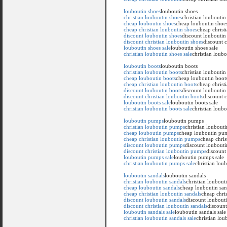
louboutin shoes
louboutin shoes
christian louboutin shoes
christian louboutin
cheap louboutin shoes
cheap louboutin shoe
cheap christian louboutin shoes
cheap christ
discount louboutin shoes
discount louboutin
discount christian louboutin shoes
discount c
louboutin shoes sale
louboutin shoes sale
christian louboutin shoes sale
christian loubo
louboutin boots
louboutin boots
christian louboutin boots
christian louboutin
cheap louboutin boots
cheap louboutin boot
cheap christian louboutin boots
cheap christ
discount louboutin boots
discount louboutin
discount christian louboutin boots
discount c
louboutin boots sale
louboutin boots sale
christian louboutin boots sale
christian loubo
louboutin pumps
louboutin pumps
christian louboutin pumps
christian loubout
cheap louboutin pumps
cheap louboutin pu
cheap christian louboutin pumps
cheap chri
discount louboutin pumps
discount loubout
discount christian louboutin pumps
discount
louboutin pumps sale
louboutin pumps sale
christian louboutin pumps sale
christian lou
louboutin sandals
louboutin sandals
christian louboutin sandals
christian loubout
cheap louboutin sandals
cheap louboutin san
cheap christian louboutin sandals
cheap chris
discount louboutin sandals
discount loubouti
discount christian louboutin sandals
discount
louboutin sandals sale
louboutin sandals sale
christian louboutin sandals sale
christian lou