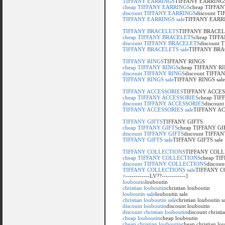
TIFFANY EARRINGS
TIFFANY EARRING
cheap TIFFANY EARRINGS
cheap TIFFA
discount TIFFANY EARRINGS
discount 
TIFFANY EARRINGS sale
TIFFANY EARRI
TIFFANY BRACELETS
TIFFANY BRACE
cheap TIFFANY BRACELETS
cheap TIFF
discount TIFFANY BRACELETS
discount
TIFFANY BRACELETS sale
TIFFANY BRAC
TIFFANY RINGS
TIFFANY RINGS
cheap TIFFANY RINGS
cheap TIFFANY R
discount TIFFANY RINGS
discount TIFFA
TIFFANY RINGS sale
TIFFANY RINGS sale
TIFFANY ACCESSORIES
TIFFANY ACCES
cheap TIFFANY ACCESSORIES
cheap TI
discount TIFFANY ACCESSORIES
discoun
TIFFANY ACCESSORIES sale
TIFFANY AC
TIFFANY GIFTS
TIFFANY GIFTS
cheap TIFFANY GIFTS
cheap TIFFANY GI
discount TIFFANY GIFTS
discount TIFFA
TIFFANY GIFTS sale
TIFFANY GIFTS sale
TIFFANY COLLECTIONS
TIFFANY COLL
cheap TIFFANY COLLECTIONS
cheap T
discount TIFFANY COLLECTIONS
discou
TIFFANY COLLECTIONS sale
TIFFANY C
<------------LV??------------]
louboutin
louboutin
christian louboutin
christian louboutin
louboutin sale
louboutin sale
christian louboutin sale
christian louboutin s
discount louboutin
discount louboutin
discount christian louboutin
discount christi
cheap louboutin
cheap louboutin
cheap christian louboutin
cheap christian lo