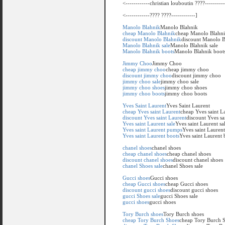
<------------christian louboutin ????----------
<------------???? ????------------]
Manolo Blahnik
Manolo Blahnik
cheap Manolo Blahnik
cheap Manolo Blahn
discount Manolo Blahnik
discount Manolo B
Manolo Blahnik sale
Manolo Blahnik sale
Manolo Blahnik boots
Manolo Blahnik boot
Jimmy Choo
Jimmy Choo
cheap jimmy choo
cheap jimmy choo
discount jimmy choo
discount jimmy choo
jimmy choo sale
jimmy choo sale
jimmy choo shoes
jimmy choo shoes
jimmy choo boots
jimmy choo boots
Yves Saint Laurent
Yves Saint Laurent
cheap Yves saint Laurent
cheap Yves saint L
discount Yves saint Laurent
discount Yves sa
Yves saint Laurent sale
Yves saint Laurent sa
Yves saint Laurent pumps
Yves saint Lauren
Yves saint Laurent boots
Yves saint Laurent 
chanel shoes
chanel shoes
cheap chanel shoes
cheap chanel shoes
discount chanel shoes
discount chanel shoes
chanel Shoes sale
chanel Shoes sale
Gucci shoes
Gucci shoes
cheap Gucci shoes
cheap Gucci shoes
discount gucci shoes
discount gucci shoes
gucci Shoes sale
gucci Shoes sale
gucci shoes
gucci shoes
Tory Burch shoes
Tory Burch shoes
cheap Tory Burch Shoes
cheap Tory Burch 