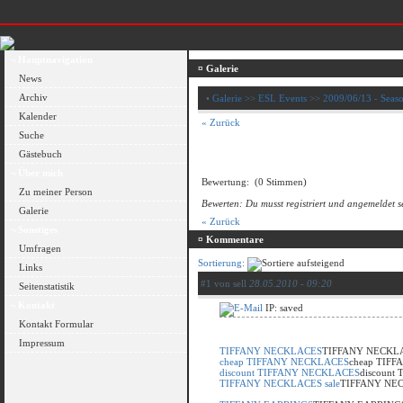
¬ Hauptnavigation
¤ Galerie
News
Archiv
•
Galerie
>>
ESL Events
>>
2009/06/13 - Seaso
Kalender
« Zurück
Suche
Gästebuch
¬ Über mich
Bewertung:
(0 Stimmen)
Zu meiner Person
Bewerten: Du musst registriert und angemeldet s
Galerie
« Zurück
¬ Sonstiges
¤ Kommentare
Umfragen
Sortierung:
Links
#1 von sell
28.05.2010 - 09:20
Seitenstatistik
¬ Kontakt
IP: saved
Kontakt Formular
Impressum
TIFFANY NECKLACES
TIFFANY NECKL
cheap TIFFANY NECKLACES
cheap TIF
discount TIFFANY NECKLACES
discount
TIFFANY NECKLACES sale
TIFFANY NEC